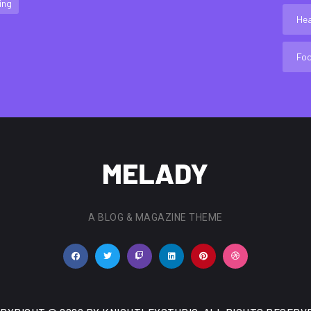
ing
Hea
Fo
A BLOG & MAGAZINE THEME