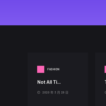
FASHION
Not All Ti...
2020 年 3 月 29 日