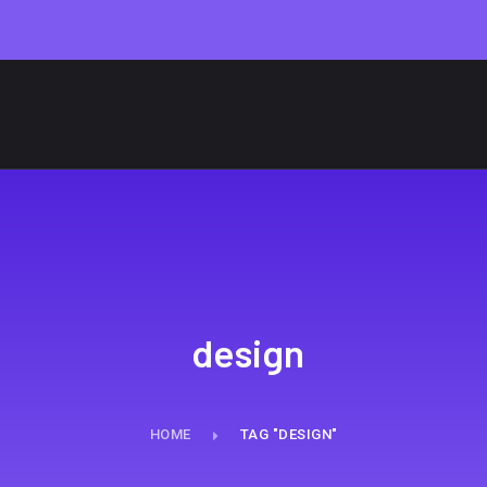
design
HOME
TAG "DESIGN"