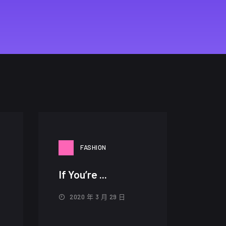
FASHION
If You’re ...
2020 年 3 月 29 日