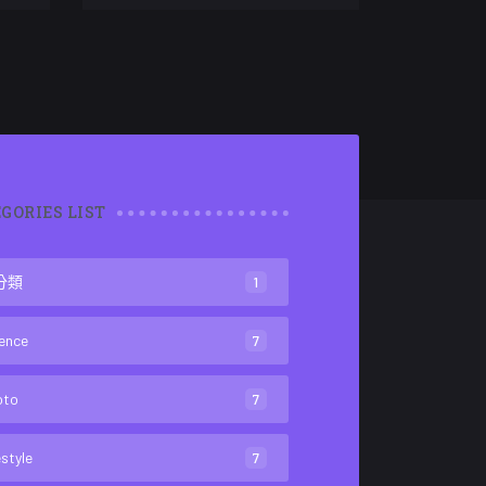
GORIES LIST
分類
1
ence
7
oto
7
estyle
7