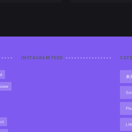
INSTAGRAM FEED
CATE
el
未
ower
Sci
Ph
act
Lif