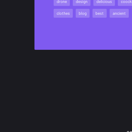
drone
design
delicious
coock
clothes
blog
best
ancient