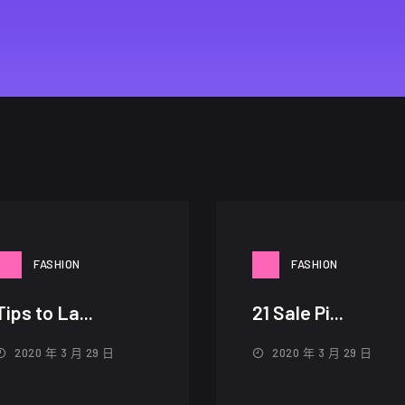
FASHION
FASHION
Tips to La...
21 Sale Pi...
2020 年 3 月 29 日
2020 年 3 月 29 日