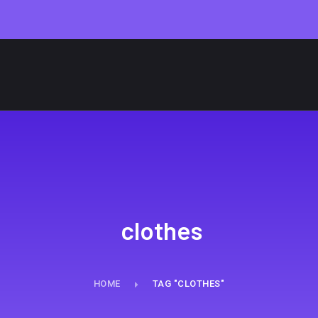
clothes
HOME
TAG "CLOTHES"