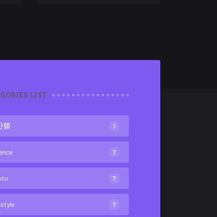
GORIES LIST
分類
1
ence
7
oto
7
estyle
7