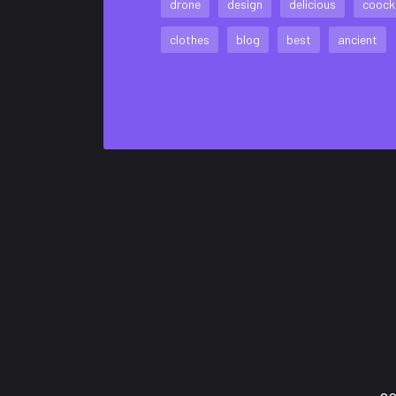
drone
design
delicious
coock
clothes
blog
best
ancient