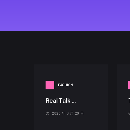
FASHION
Real Talk ...
2020 年 3 月 29 日