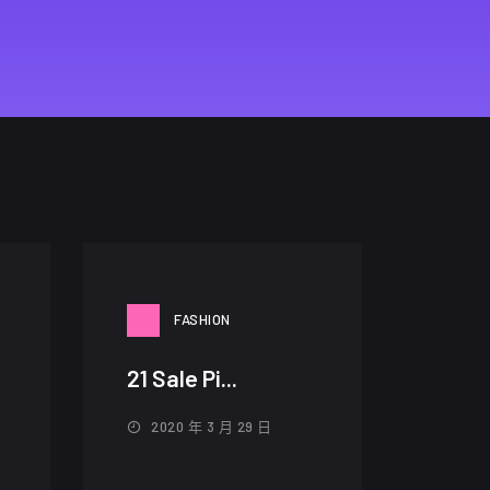
FASHION
21 Sale Pi...
2020 年 3 月 29 日