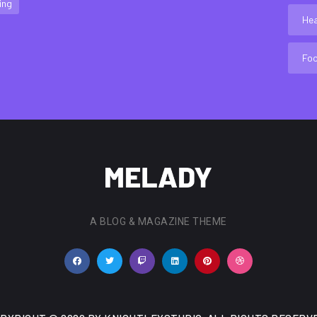
ing
Hea
Fo
A BLOG & MAGAZINE THEME