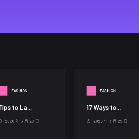
FASHION
FASHION
Tips to La...
17 Ways to...
2020 年 3 月 29 日
2020 年 3 月 29 日