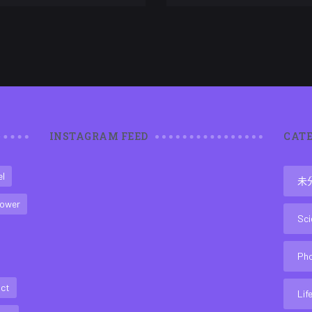
INSTAGRAM FEED
CATE
el
未
ower
Sci
Ph
act
Lif