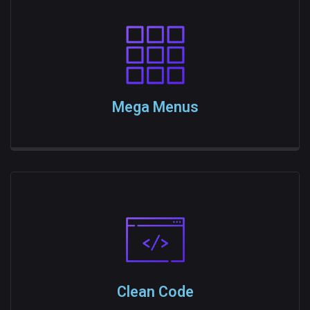
Mega Menus
Clean Code