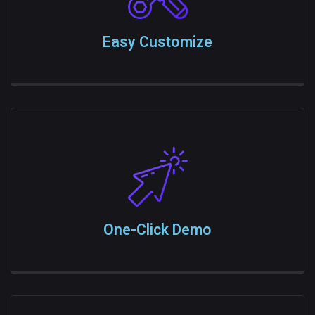
Easy Customize
One-Click Demo