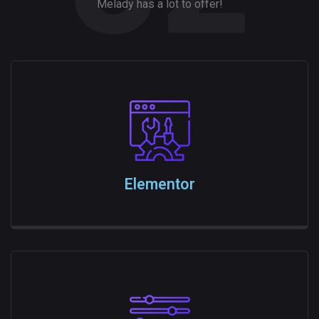
Melady has a lot to offer!
Elementor