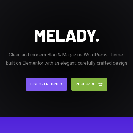
MELADY.
Clean and modern Blog & Magazine WordPress Theme
built on Elementor with an elegant, carefully crafted design
DISCOVER DEMOS
DISCOVER DEMOS
PURCHASE