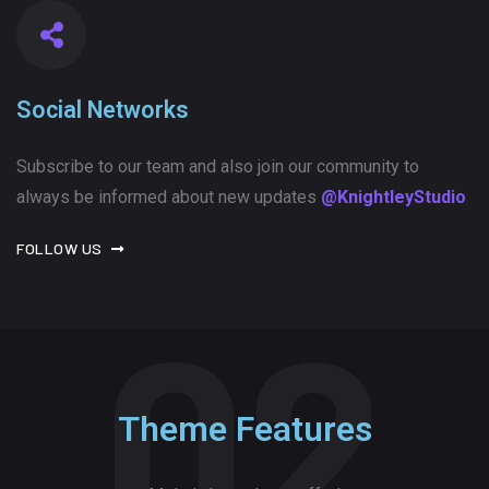
Social Networks
Subscribe to our team and also join our community to
always be informed about new updates
@KnightleyStudio
FOLLOW US
02
Theme Features