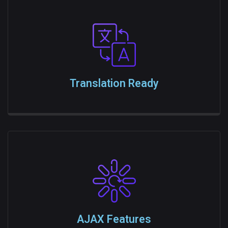
Translation Ready
AJAX Features