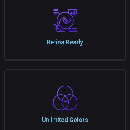
Retina Ready
Unlimited Colors