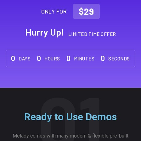
$29
ONLY FOR
Hurry Up!
LIMITED TIME OFFER
0
0
0
0
DAYS
HOURS
MINUTES
SECONDS
01
Ready to Use Demos
Melady comes with many modern & flexible pre-built