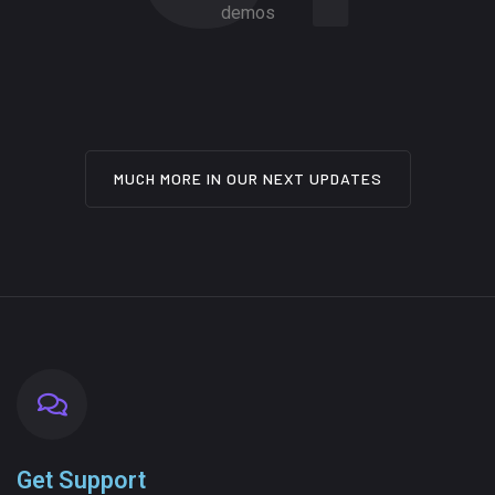
demos
MUCH MORE IN OUR NEXT UPDATES
Get Support