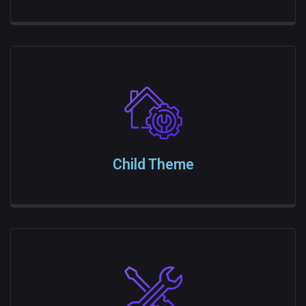
Child Theme