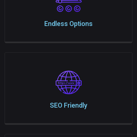
Endless Options
SEO Friendly