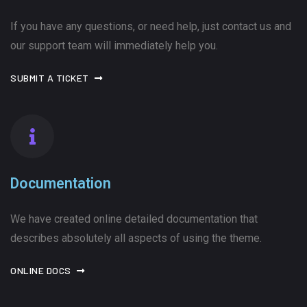
If you have any questions, or need help, just contact us and
our support team will immediately help you.
SUBMIT A TICKET
Documentation
We have created online detailed documentation that
describes absolutely all aspects of using the theme.
ONLINE DOCS