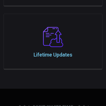
Lifetime Updates