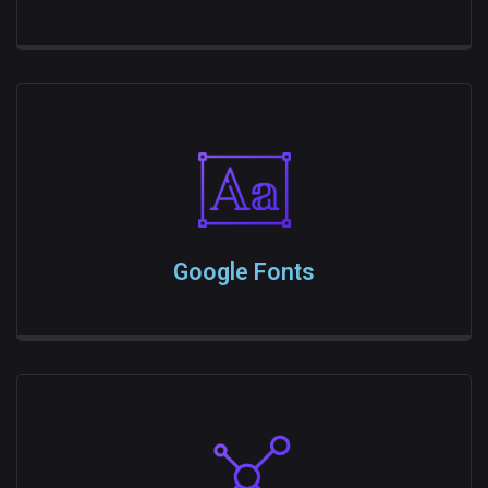
Google Fonts