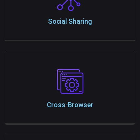
Social Sharing
Cross-Browser